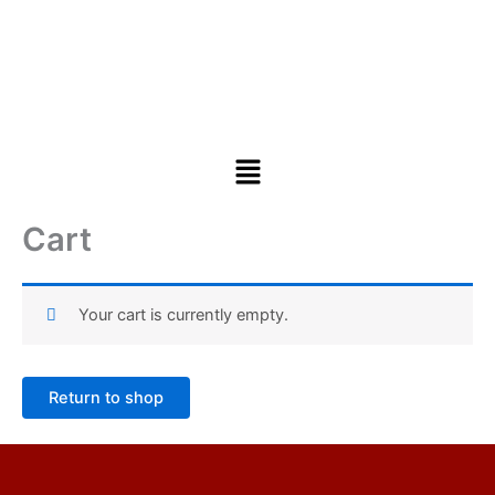
Cart
Your cart is currently empty.
Return to shop