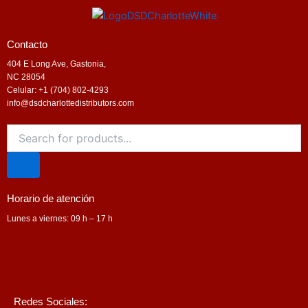
Contacto
404 E Long Ave, Gastonia,
NC 28054
Celular: +1 (704) 802-4293
info@dsdcharlottedistributors.com
Products
search
Horario de atención
Lunes a viernes: 09 h – 17 h
Redes Sociales: