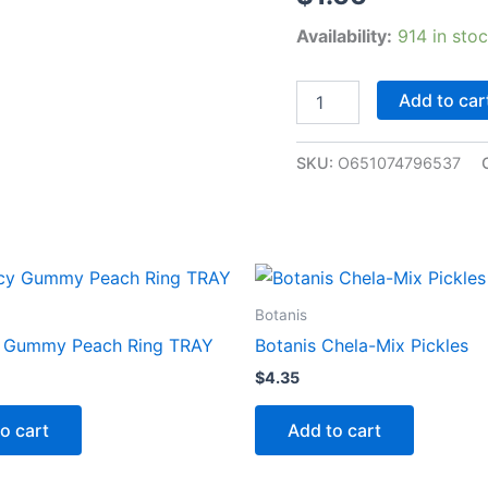
Availability:
914 in sto
Add to car
SKU:
O651074796537
Botanis
y Gummy Peach Ring TRAY
Botanis Chela-Mix Pickles
$
4.35
o cart
Add to cart