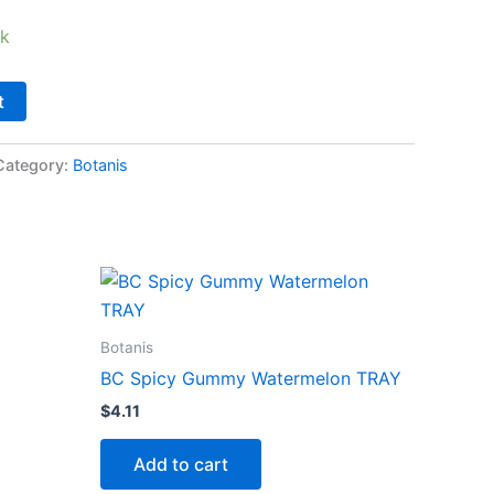
ck
t
Category:
Botanis
Botanis
BC Spicy Gummy Watermelon TRAY
$
4.11
Add to cart