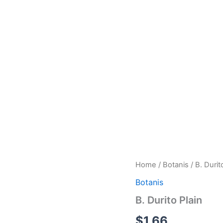
B.
Home
/
Botanis
/ B. Durit
Durito
Botanis
Plain
quantity
B. Durito Plain
$
1.66