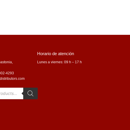
Horario de atención
astonia,
Lunes a viernes: 09 h – 17 h
 802-4293
distributors.com