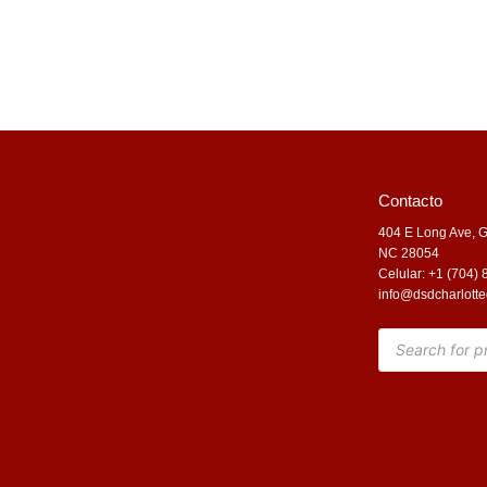
Contacto
404 E Long Ave, G
NC 28054
Celular: +1 (704)
info@dsdcharlotte
Products
search