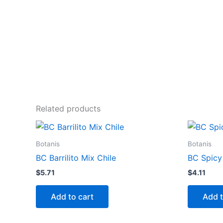
Related products
Botanis
Botanis
BC Barrilito Mix Chile
BC Spic
$
5.71
$
4.11
Add to cart
Add t