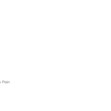
o Plain