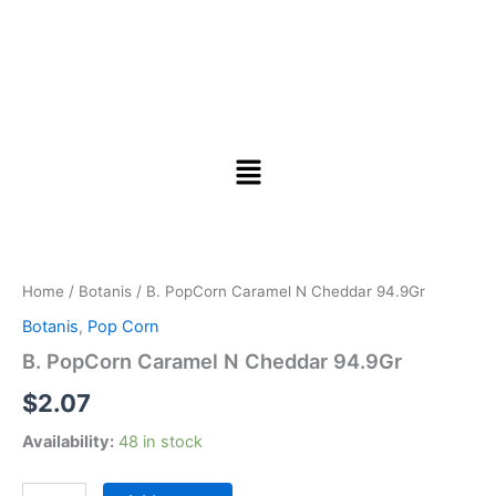
B.
PopCorn
Caramel
Home
/
Botanis
/ B. PopCorn Caramel N Cheddar 94.9Gr
N
Cheddar
Botanis
,
Pop Corn
94.9Gr
B. PopCorn Caramel N Cheddar 94.9Gr
quantity
$
2.07
Availability:
48 in stock