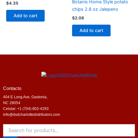
Botanis Home Style potato
$
4.35
chips 2.8 oz Jalepeno
Add to cart
$
2.08
Add to cart
Contacto
404 E Long Ave, Gastonia,
NC 28054
Celular: +1 (704) 802-4293
info@dsdcharlottedistributors.com
Products
search