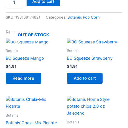
Add to cart
SKU:
198168174821
Categories:
Botanis
,
Pop Corn
Related products
OUT OF STOCK
Botanis
Botanis
BC Squeeze Mango
BC Squeeze Strawberry
$
4.91
$
4.91
Read more
Add to cart
Botanis
Botanis
Botanis Chela-Mix Picante