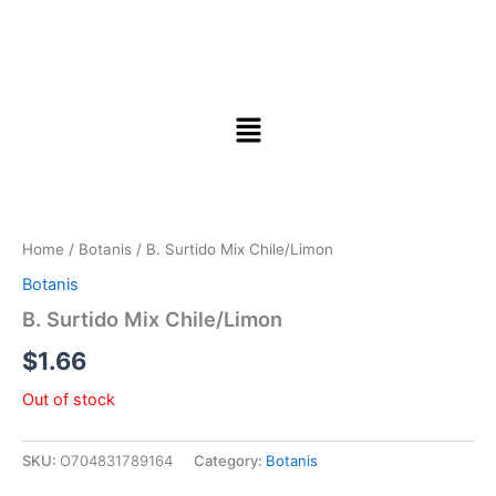
Home
/
Botanis
/ B. Surtido Mix Chile/Limon
Botanis
B. Surtido Mix Chile/Limon
$
1.66
Out of stock
SKU:
O704831789164
Category:
Botanis