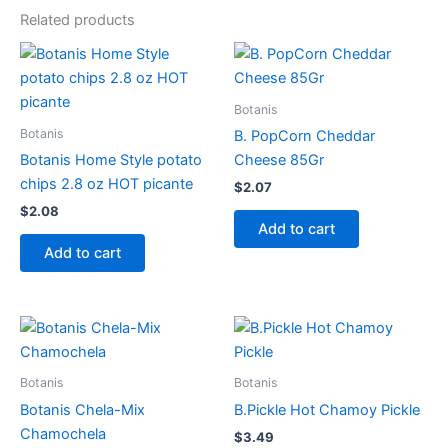
Related products
Botanis
Botanis
B. PopCorn Cheddar
Botanis Home Style potato
Cheese 85Gr
chips 2.8 oz HOT picante
$
2.07
$
2.08
Add to cart
Add to cart
Botanis
Botanis
Botanis Chela-Mix
B.Pickle Hot Chamoy Pickle
Chamochela
$
3.49