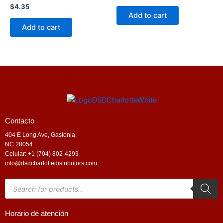
$
4.35
Add to cart
Add to cart
Contacto
404 E Long Ave, Gastonia,
NC 28054
Celular: +1 (704) 802-4293
info@dsdcharlottedistributors.com
Products
search
Horario de atención